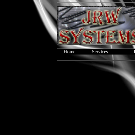
Home
Services